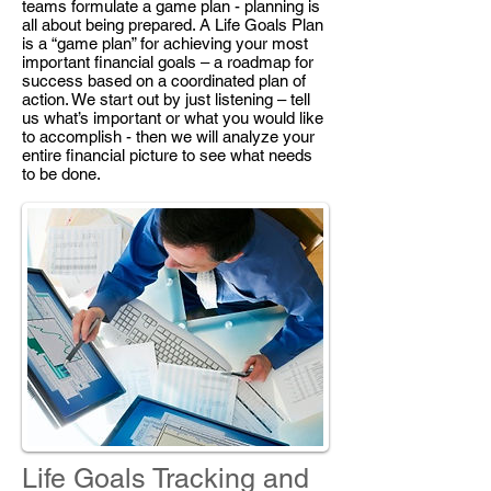
teams formulate a game plan - planning is
all about being prepared. A Life Goals Plan
is a “game plan” for achieving your most
important financial goals – a roadmap for
success based on a coordinated plan of
action. We start out by just listening – tell
us what’s important or what you would like
to accomplish - then we will analyze your
entire financial picture to see what needs
to be done.
Life Goals Tracking and