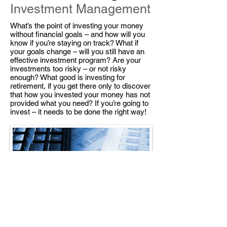
Investment Management
What’s the point of investing your money
without financial goals – and how will you
know if you’re staying on track? What if
your goals change – will you still have an
effective investment program? Are your
investments too risky – or not risky
enough? What good is investing for
retirement, if you get there only to discover
that how you invested your money has not
provided what you need? If you’re going to
invest – it needs to be done the right way!