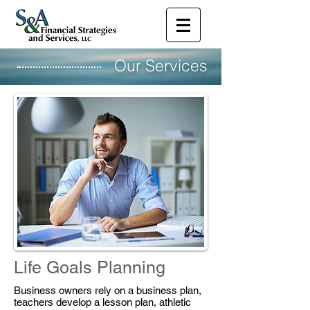
Our Services
Life Goals Planning
Business owners rely on a business plan,
teachers develop a lesson plan, athletic