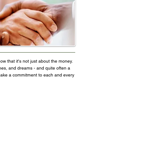
now that it's not just about the money.
hes, and dreams - and quite often a
e make a commitment to each and every
Website by Fronza Media, LLC