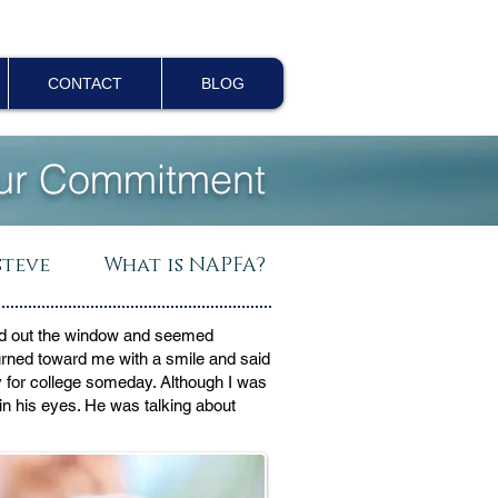
CONTACT
BLOG
ur Commitment
steve
What is NAPFA?
oked out the window and seemed
urned toward me with a smile and said
y for college someday. Although I was
 in his eyes. He was talking about