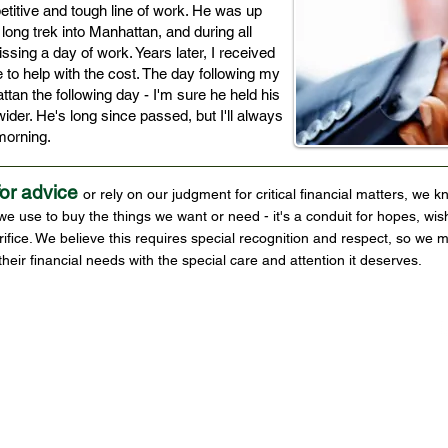
itive and tough line of work. He was up
long trek into Manhattan, and during all
issing a day of work. Years later, I received
to help with the cost. The day following my
tan the following day - I'm sure he held his
 wider. He's long since passed, but I'll always
t morning.
for advice
or rely on our judgment for critical financial matters, we k
use to buy the things we want or need - it's a conduit for hopes, wis
ifice. We believe this requires special recognition and respect, so w
their financial needs with the special care and attention it deserves.
Disclosure
 Services
Cherry Hill, NJ
856 482-1250