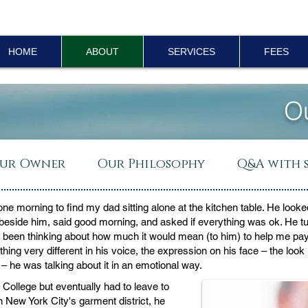
HOME
ABOUT
SERVICES
FEES
O
ur Owner
Our Philosophy
Q&A with 
one morning to find my dad sitting alone at the kitchen table. He lo
beside him, said good morning, and asked if everything was ok. He t
st been thinking about how much it would mean (to him) to help me pa
ing very different in his voice, the expression on his face – the look
– he was talking about it in an emotional way.
College but eventually had to leave to
 New York City's garment district, he