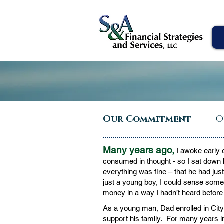
Our Commitment
O
Many years ago,
I awoke early 
consumed in thought - so I sat down 
everything was fine – that he had ju
just a young boy, I could sense someth
money in a way I hadn’t heard before 
As a young man, Dad enrolled in City 
support his family. For many years in