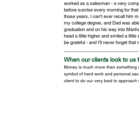
worked as a salesman - a very compet
before sunrise every morning for that 
those years, I can't ever recall him m
my college degree, and Dad was able 
graduation and on his way into Manhat
head a little higher and smiled a little
be grateful - and I'll never forget tha
When our clients look to us 
Money is much more than something we 
symbol of hard work and personal sacr
client to do our very best to approach 
© Copyright 2022 SA Financial Strategies and