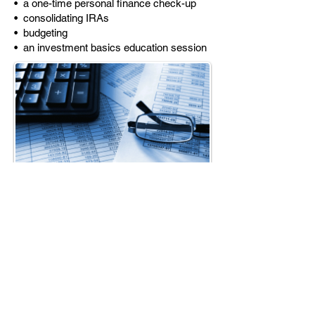
• a one-time personal finance check-up
• consolidating IRAs
• budgeting
• an investment basics education session
Certified Financial Planner Board of Standards Inc.
owns the certification marks CFP®, CERTIFIED
FINANCIAL PLANNER™ and in the U.S., which it
awards to individuals who successfully complete
CFP Board’s initial and ongoing certification
requirements.