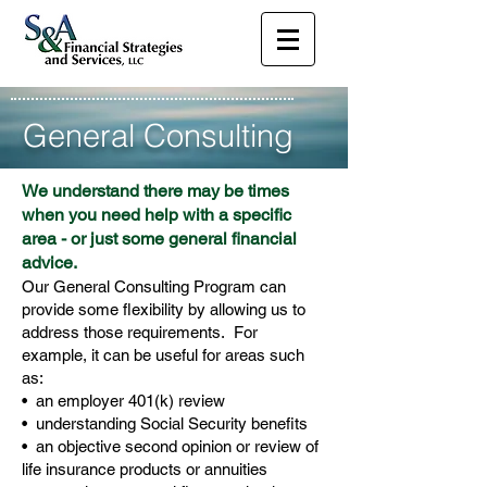
General Consulting
We understand there may be times
when you need help with a specific
area - or just some general financial
advice.
Our General Consulting Program can
provide some flexibility by allowing us to
address those requirements. For
example, it can be useful for areas such
as:
• an employer 401(k) review
• understanding Social Security benefits
• an objective second opinion or review of
life insurance products or annuities