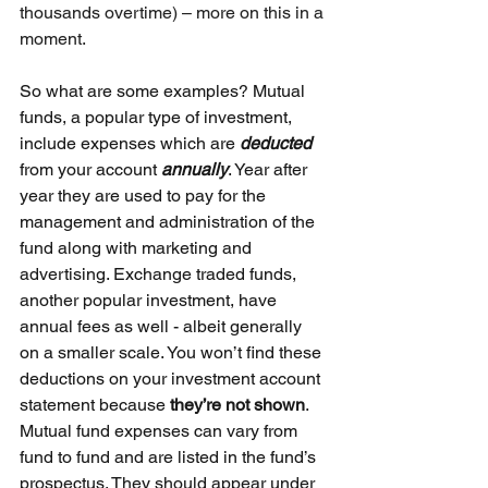
thousands overtime) – more on this in a 
moment.
So what are some examples? Mutual 
funds, a popular type of investment, 
include expenses which are 
deducted 
from your account 
annually
. Year after 
year they are used to pay for the 
management and administration of the 
fund along with marketing and 
advertising. Exchange traded funds, 
another popular investment, have 
annual fees as well - albeit generally 
on a smaller scale. You won’t find these 
deductions on your investment account 
statement because 
they’re not shown
. 
Mutual fund expenses can vary from 
fund to fund and are listed in the fund’s 
prospectus. They should appear under 