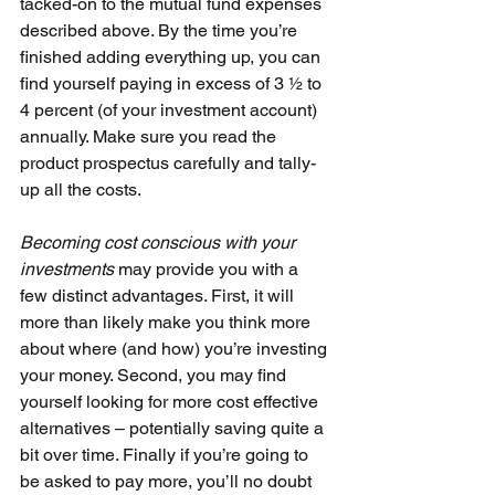
tacked-on to the mutual fund expenses 
described above. By the time you’re 
finished adding everything up, you can 
find yourself paying in excess of 3 1⁄2 to 
4 percent (of your investment account) 
annually. Make sure you read the 
product prospectus carefully and tally-
up all the costs.
Becoming cost conscious with your 
investments 
may provide you with a 
few distinct advantages. First, it will 
more than likely make you think more 
about where (and how) you’re investing 
your money. Second, you may find 
yourself looking for more cost effective 
alternatives – potentially saving quite a 
bit over time. Finally if you’re going to 
be asked to pay more, you’ll no doubt 