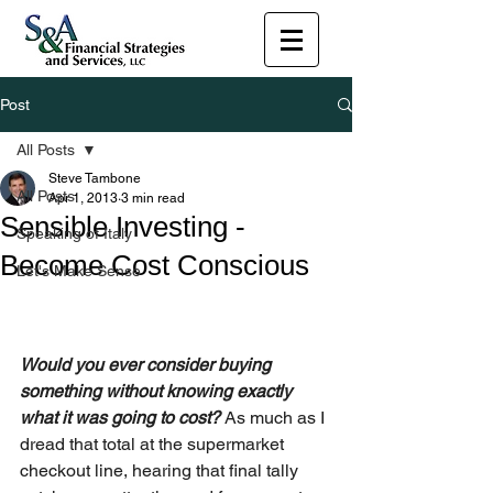
Post
All Posts
Steve Tambone
All Posts
Apr 1, 2013
3 min read
Sensible Investing -
Speaking of Italy
Become Cost Conscious
Let's Make Sense
Would you ever consider buying 
something without knowing exactly 
what it was going to cost? 
As much as I 
dread that total at the supermarket 
checkout line, hearing that final tally 