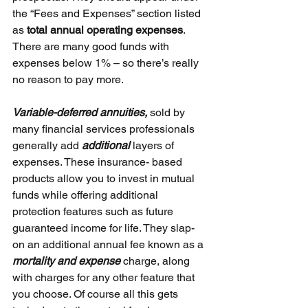
the “Fees and Expenses” section listed 
as 
total annual operating expenses
. 
There are many good funds with 
expenses below 1% – so there’s really 
no reason to pay more.
Variable-deferred annuities, 
sold by 
many financial services professionals 
generally add 
additional 
layers of 
expenses. These insurance- based 
products allow you to invest in mutual 
funds while offering additional 
protection features such as future 
guaranteed income for life. They slap-
on an additional annual fee known as a 
mortality and expense 
charge, along 
with charges for any other feature that 
you choose. Of course all this gets 