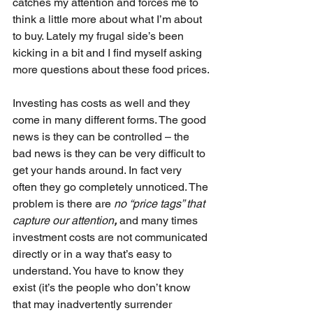
catches my attention and forces me to 
think a little more about what I’m about 
to buy. Lately my frugal side’s been 
kicking in a bit and I find myself asking 
more questions about these food prices.
Investing has costs as well and they 
come in many different forms. The good 
news is they can be controlled – the 
bad news is they can be very difficult to 
get your hands around. In fact very 
often they go completely unnoticed. The 
problem is there are 
no “price tags” that 
capture our attention
, 
and many times 
investment costs are not communicated 
directly or in a way that’s easy to 
understand. You have to know they 
exist (it’s the people who don’t know 
that may inadvertently surrender 