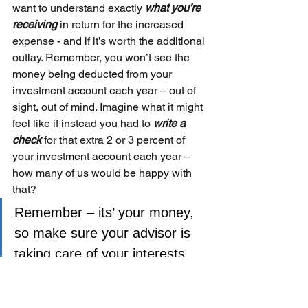
want to understand exactly 
what you’re 
receiving 
in return for the increased 
expense - and if it’s worth the additional 
outlay. Remember, you won’t see the 
money being deducted from your 
investment account each year – out of 
sight, out of mind. Imagine what it might 
feel like if instead you had to 
write a 
check 
for that extra 2 or 3 percent of 
your investment account each year – 
how many of us would be happy with 
that?
Remember – its’ your money, 
so make sure your advisor is 
taking care of your interests 
first – not their own.
Please remember that past performance may not be 
indicative of future results. Different types of 