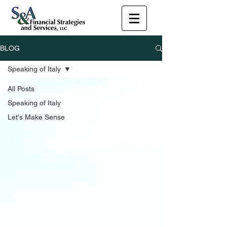
BLOG
Speaking of Italy
All Posts
Speaking of Italy
Let's Make Sense