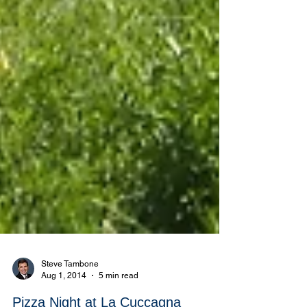
Steve Tambone
Aug 1, 2014
5 min read