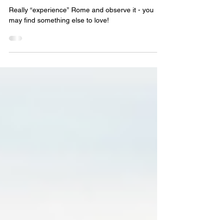
Steve Tambone
Apr 1, 2014
4 min read
A Street Corner in Rome
Really “experience” Rome and observe it - you
may find something else to love!