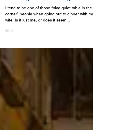
Pizza Night at La Cuccagna
I tend to be one of those “nice quiet table in the
corner” people when going out to dinner with my
wife. Is it just me, or does it seem...