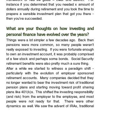
instance if you determined that you needed x amount of
dollars annually during retirement and you took the time to
prepare a sensible investment plan that got you there -
then you’ve succeeded.
What are your thoughts on how investing and
personal finance have evolved over the years?
Things were a lot simpler a few decades ago. Back then
pensions were more common, so many people weren’t
really exposed to investing. If you were fortunate enough
to own an investment account, it was probably comprised
of a few stock and perhaps some bonds. Social Security
retirement benefits were also pretty much a sure thing.
After a while we started to witness a paradigm shift -
particularly with the evolution of employer sponsored
retirement accounts. Many companies decided that they
no longer wanted to bear the investment risk of traditional
pension plans and starting moving toward profit sharing
plans like 401(k)s. This shifted the investing responsibility
(and risk) from the employer to the employee, and most
people were not ready for that. There were other
dynamics as well. We saw the advent of IRAs, traditional
and Roth, and other more complex retirement sponsored
programs as well. Retirement account rules and
legislation also became more complex - and more
taxation issues came into play. We also saw an explosion
of investment products which created an overwhelming
number of choices for investors. Along with this, the
financial services industry began to grow and the lines of