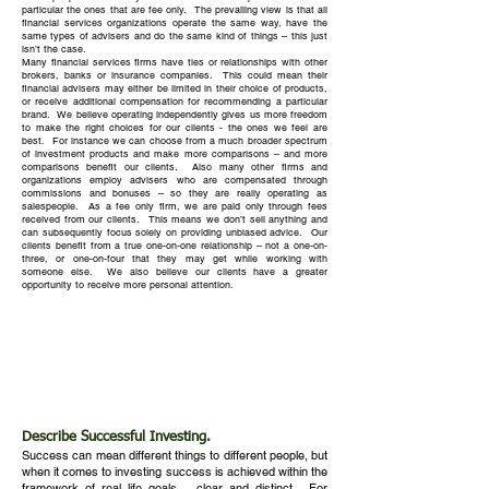
particular the ones that are fee only. The prevailing view is that all
financial services organizations operate the same way, have the
same types of advisers and do the same kind of things – this just
isn’t the case.
Many financial services firms have ties or relationships with other
brokers, banks or insurance companies. This could mean their
financial advisers may either be limited in their choice of products,
or receive additional compensation for recommending a particular
brand. We believe operating independently gives us more freedom
to make the right choices for our clients - the ones we feel are
best. For instance we can choose from a much broader spectrum
of investment products and make more comparisons – and more
comparisons benefit our clients. Also many other firms and
organizations employ advisers who are compensated through
commissions and bonuses – so they are really operating as
salespeople. As a fee only firm, we are paid only through fees
received from our clients. This means we don’t sell anything and
can subsequently focus solely on providing unbiased advice. Our
clients benefit from a true one-on-one relationship – not a one-on-
three, or one-on-four that they may get while working with
someone else. We also believe our clients have a greater
opportunity to receive more personal attention.
Describe Successful Investing.
Success can mean different things to different people, but
when it comes to investing success is achieved within the
framework of real life goals – clear and distinct. For