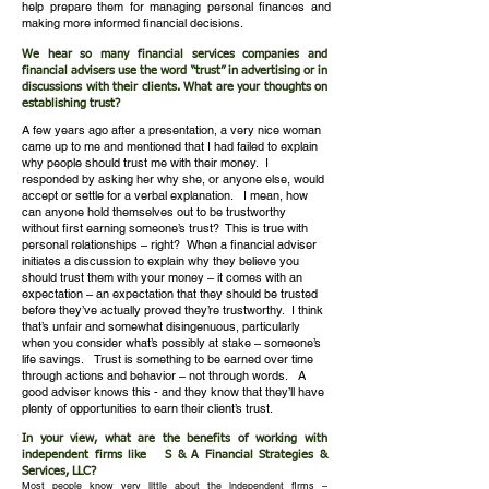
help prepare them for managing personal finances and
making more informed financial decisions.
We hear so many financial services companies and
financial advisers use the word “trust” in advertising or in
discussions with their clients. What are your thoughts on
establishing trust?​
A few years ago after a presentation, a very nice woman
came up to me and mentioned that I had failed to explain
why people should trust me with their money. I
responded by asking her why she, or anyone else, would
accept or settle for a verbal explanation. I mean, how
can anyone hold themselves out to be trustworthy
without first earning someone’s trust? This is true with
personal relationships – right? When a financial adviser
initiates a discussion to explain why they believe you
should trust them with your money – it comes with an
expectation – an expectation that they should be trusted
before they’ve actually proved they’re trustworthy. I think
that’s unfair and somewhat disingenuous, particularly
when you consider what’s possibly at stake – someone’s
life savings.
Trust is something to be earned over time
through actions and behavior – not through words. A
good adviser knows this - and they know that they’ll have
plenty of opportunities to earn their client’s trust.
In your view, what are the benefits of working with
independent firms like S & A Financial Strategies &
Services, LLC?
Most people know very little about the independent firms –