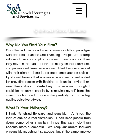
Q & A with Steve Tambone
Why Did You Start Your Firm?
Over the last few decades we’ve seen a shifting paradigm
with personal finances and investing. People are dealing
with much more complex personal finance issues than
they have in the past. I think too many financial services
companies and firms use an out-dated business model
with their clients - there is too much emphasis on selling.
I just don’t believe that a sales environment is well-suited
for providing people with the kind of financial advice they
need these days. I started my firm because I thought I
could better serve people by removing myself from the
sales function and concentrating entirely on providing
quality, objective advice.
What Is Your Philosphy?
I think it’s straightforward and sensible. At times the
market can be a real distraction - it can keep people from
doing some other important things that can help them
become more successful. We keep our clients focused
on sensible investment strategies, but at the same time we